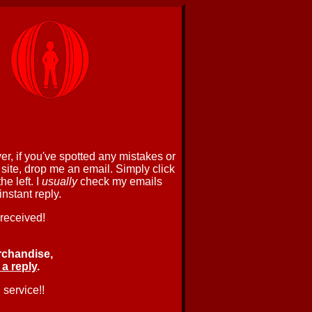
r, if you've spotted any mistakes or
 site, drop me an email. Simply click
e left. I
usually
check my emails
nstant reply.
 received!
rchandise,
 a reply
.
 service!!