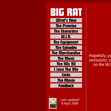
Hopefully, y
omissions, or
on the W.I
Last updated
9 April 2009