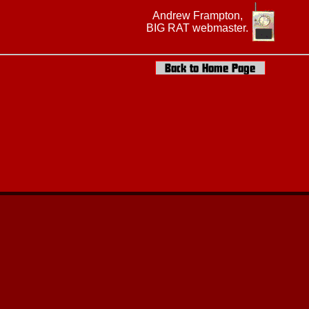
Andrew Frampton,
BIG RAT webmaster.