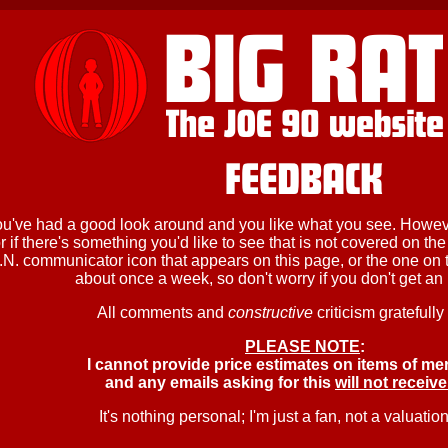
ou've had a good look around and you like what you see. Howeve
 if there's something you'd like to see that is not covered on the
.N. communicator icon that appears on this page, or the one on th
about once a week, so don't worry if you don't get an i
All comments and
constructive
criticism gratefully
PLEASE NOTE
:
I cannot provide price estimates on items of me
and any emails asking for this
will not receive
It's nothing personal; I'm just a fan, not a valuation